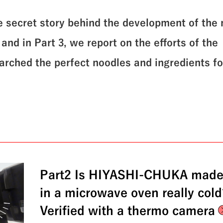
he secret story behind the development of the
nd in Part 3, we report on the efforts of the
rched the perfect noodles and ingredients fo
Part2 Is HIYASHI-CHUKA mad
in a microwave oven really col
Verified with a thermo camera