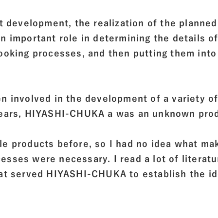
ct development, the realization of the planned
n important role in determining the details o
cooking processes, and then putting them int
n involved in the development of a variety o
 years, HIYASHI-CHUKA a was an unknown prod
le products before, so I had no idea what ma
sses were necessary. I read a lot of literat
hat served HIYASHI-CHUKA to establish the id