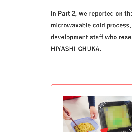
In Part 2, we reported on t
microwavable cold process, a
development staff who resea
HIYASHI-CHUKA.