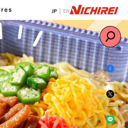
ures
JP
EN
#NichireiFoods