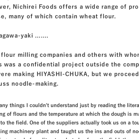
er, Nichirei Foods offers a wide range of pr
e, many of which contain wheat flour.
agawa-yaki .......
 flour milling companies and others with wh
is was a confidential project outside the com
 were making HIYASHI-CHUKA, but we proceed
cuss noodle-making.
ny things I couldn't understand just by reading the litera
ng of flours and the temperature at which the dough is ma
to the field. One of the suppliers actually took us on a tou
ing machinery plant and taught us the ins and outs of no