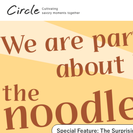
Search by Tags
#FutureStories
#Stories
Special Feature: The Surpris