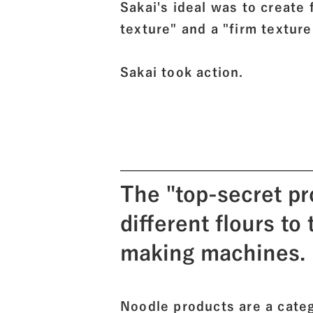
Sakai's ideal was to create
texture" and a "firm texture
Sakai took action.
The "top-secret pr
different flours to
making machines.
Noodle products are a cate