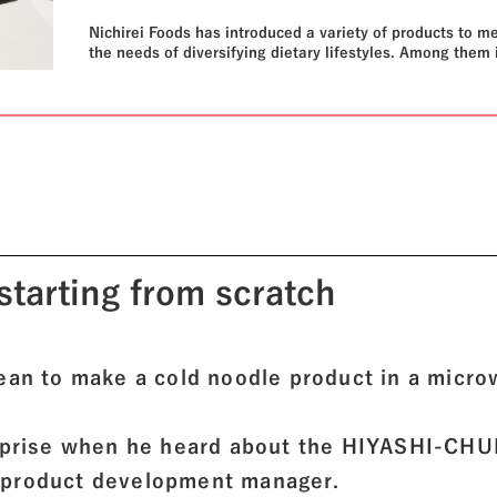
Nichirei Foods has introduced a variety of products to m
the needs of diversifying dietary lifestyles. Among them 
HIYASHI-CHUKA, an unprecedented product launched in
2022 that can be prepared cold using a microwave oven.
can it really make cold noodles? We found out the secret
starting from scratch
mean to make a cold noodle product in a micr
urprise when he heard about the HIYASHI-CH
 product development manager.