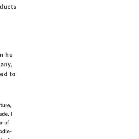
oducts
om he
pany,
ed to
ture,
de. I
r of
odle-