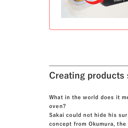
Creating products 
What in the world does it 
oven?
Sakai could not hide his s
concept from Okumura, the