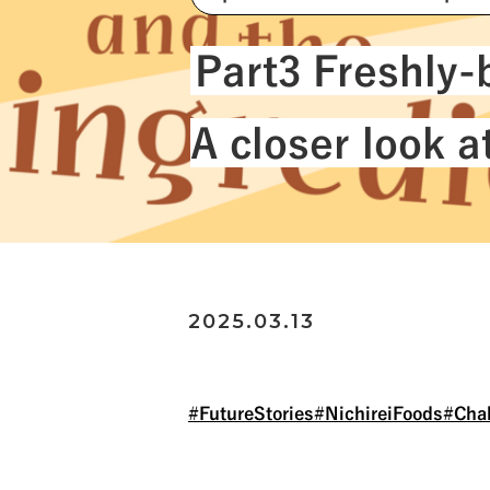
#NichireiLogisticsGroup
Part3 Freshly-b
A closer look 
2025.03.13
#FutureStories
#NichireiFoods
#Cha