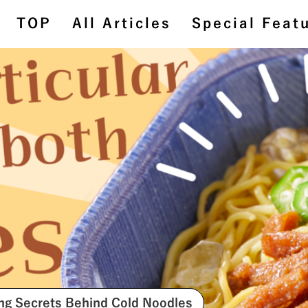
TOP
All Articles
Special Feat
TOP
All Articles
Special Feature
BehindtheScenes
#StoriesAboutConnecting
ing Secrets Behind Cold Noodles