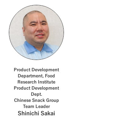
Product Development
Department, Food
Research Institute
Product Development
Dept.
Chinese Snack Group
Team Leader
Shinichi Sakai