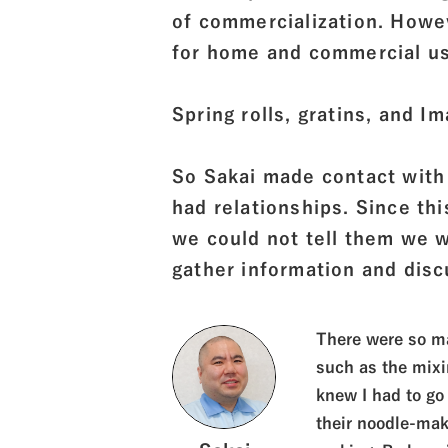
of commercialization. Howev
for home and commercial us
Spring rolls, gratins, and Im
So Sakai made contact with
had relationships. Since th
we could not tell them we
gather information and dis
There were so ma
such as the mixi
knew I had to go 
their noodle-mak