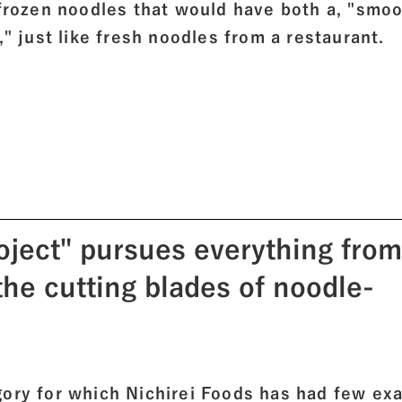
 frozen noodles that would have both a, "smo
," just like fresh noodles from a restaurant.
oject" pursues everything from
 the cutting blades of noodle-
gory for which Nichirei Foods has had few ex