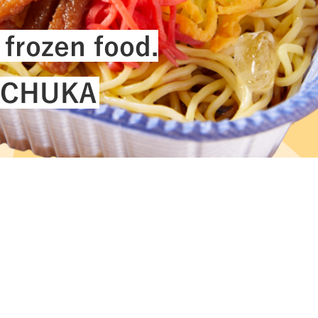
ility
#Challenges
 frozen food.
I-CHUKA
See All Tags