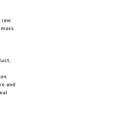
f raw
o mass
f
uct.
kes
ure and
eal