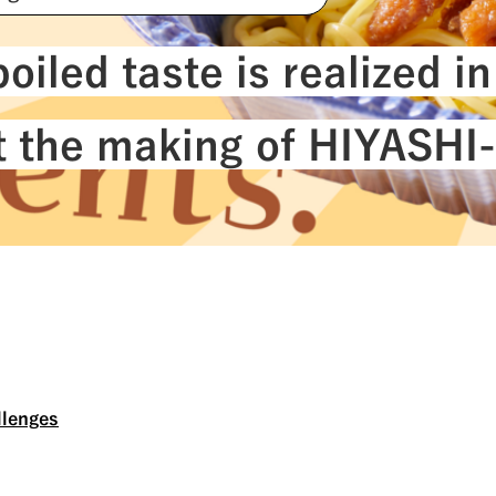
#NichireiBiosciences
#Quality
#Sustainab
oiled taste is realized in
at the making of HIYASH
llenges