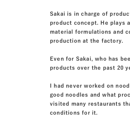
Sakai is in charge of produ
product concept. He plays a
material formulations and 
production at the factory.
Even for Sakai, who has bee
products over the past 20
I had never worked on nood
good noodles and what proce
visited many restaurants t
conditions for it.