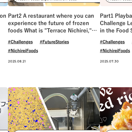
#NichireiBiosciences
#Quality
#Sustainab
ion
Part2 A restaurant where you can
Part1 Playba
experience the future of frozen
Challenge Le
foods What is "Terrace Nichirei,"
in the Food 
which has been revived after 55
#Challenges
#FutureStories
#Challenges
years?
#NichireiFoods
#NichireiFoods
2025.08.21
2025.07.30