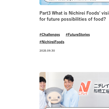
#NichireiLogisticsGroup
Part3 What is Nichirei Foods' vis
for future possibilities of food?
#Challenges
#FutureStories
#NichireiFoods
2025.09.30