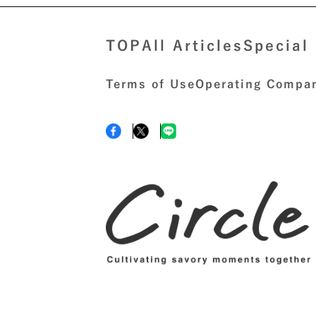
TOP
All Articles
Special
Terms of Use
Operating Compan