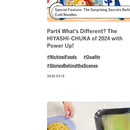
Special Feature: The Surprising Secrets Beh
Cold Noodles
Part4 What's Different? The
HIYASHI-CHUKA of 2024 with
Power Up!
#NichireiFoods
#Quality
#StoriesBehindtheScenes
2025.03.13