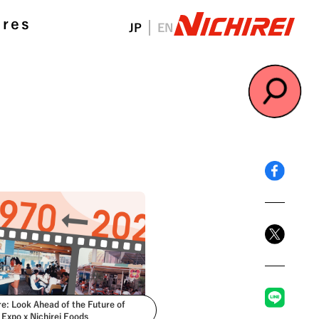
ures
JP
EN
#NichireiFoods
re: Look Ahead of the Future of
 Expo x Nichirei Foods