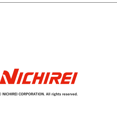
C) NICHIREI CORPORATION. All rights reserved.