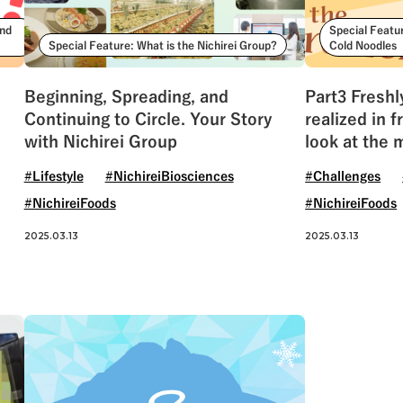
ind
Special Featu
Special Feature: What is the Nichirei Group?
Cold Noodles
Beginning, Spreading, and
Part3 Freshl
Continuing to Circle. Your Story
realized in 
with Nichirei Group
look at the 
CHUKA
#Lifestyle
#NichireiBiosciences
#Challenges
#NichireiFoods
#NichireiFoods
2025.03.13
2025.03.13