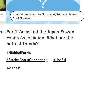
ind
Special Feature: The Surprising Secrets Behind
Cold Noodles
n a
Part1 We asked the Japan Frozen
Foods Association! What are the
hottest trends?
#NichireiFoods
#StoriesAboutConnecting
#Useful
2025.03.13