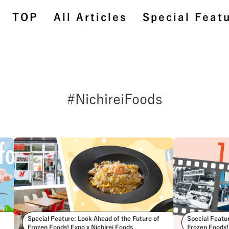
TOP
All Articles
Special Feat
#NichireiFoods
TOP
All Articles
Special Feature
BehindtheScenes
#StoriesAboutConnecting
Special Feature: Look Ahead of the Future of
Special Featu
Frozen Foods! Expo x Nichirei Foods
Frozen Foods!