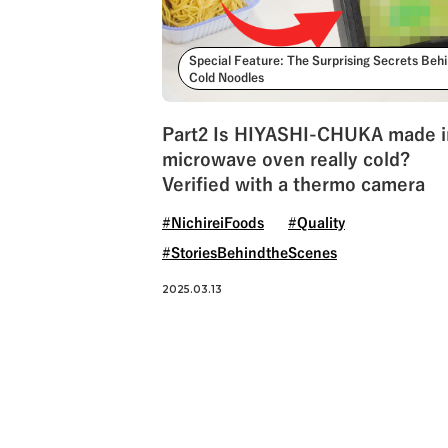
Special Feature: The Surprising Secrets Beh
Cold Noodles
Part2 Is HIYASHI-CHUKA made i
microwave oven really cold?
Verified with a thermo camera
#NichireiFoods
#Quality
#StoriesBehindtheScenes
2025.03.13