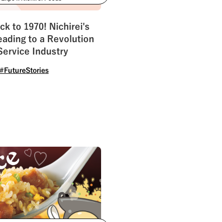
ility
#Challenges
ck to 1970! Nichirei's
ading to a Revolution
Service Industry
#FutureStories
See All Tags