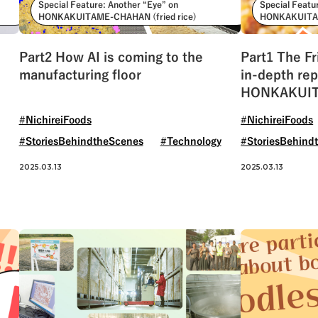
Special Feature: Another “Eye” on
Special Featu
HONKAKUITAME-CHAHAN (fried rice)
HONKAKUITAM
Part2 How AI is coming to the
Part1 The Fr
manufacturing floor
in-depth rep
HONKAKUIT
rice)
#NichireiFoods
#NichireiFoods
#StoriesBehindtheScenes
#Technology
#StoriesBehind
2025.03.13
2025.03.13