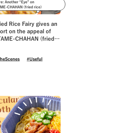
re: Another “Eye” on
E-CHAHAN (fried rice)
ied Rice Fairy gives an
ort on the appeal of
AME-CHAHAN (fried
theScenes
#Useful