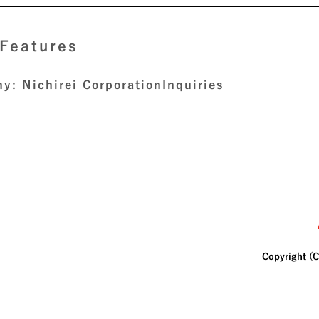
 Features
y: Nichirei Corporation
Inquiries
Copyright (