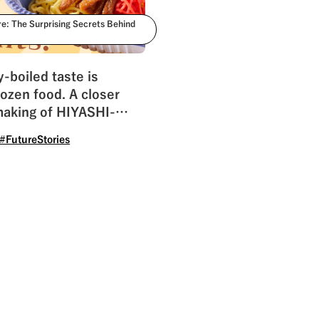
re: The Surprising Secrets Behind
y-boiled taste is
frozen food. A closer
making of HIYASHI-
#FutureStories