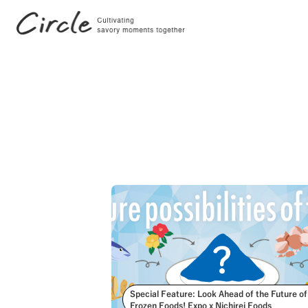
Search by Tags
#FutureStories
#Stories
Special Feature: Look Ahead of the Future of
Frozen Foods! Expo x Nichirei Foods