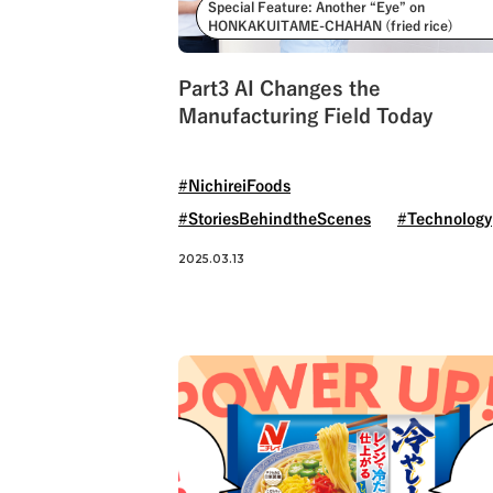
Special Feature: Another “Eye” on
HONKAKUITAME-CHAHAN (fried rice)
Part3 AI Changes the
Manufacturing Field Today
#NichireiFoods
#StoriesBehindtheScenes
#Technology
2025.03.13