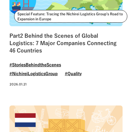
Special Feature: Tracing the Nichirei Logistics Group’s Road to
Expansion in Europe
Part2 Behind the Scenes of Global
Logistics: 7 Major Companies Connecting
46 Countries
#StoriesBehindtheScenes
#NichireiLogisticsGroup
#Quality
2026.01.21