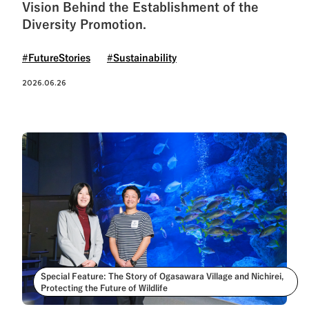
See All Tags
Vision Behind the Establishment of the
Diversity Promotion.
#FutureStories
#Sustainability
2026.06.26
Special Feature: The Story of Ogasawara Village and Nichirei,
Protecting the Future of Wildlife