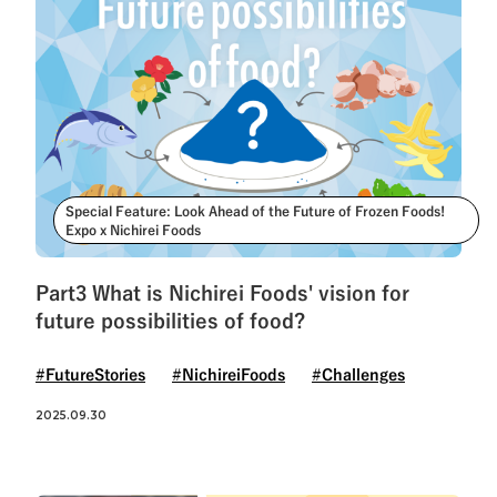
Special Feature: Look Ahead of the Future of Frozen Foods!
Expo x Nichirei Foods
Part3 What is Nichirei Foods' vision for
future possibilities of food?
#FutureStories
#NichireiFoods
#Challenges
2025.09.30