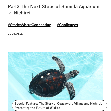
Part3 The Next Steps of Sumida Aquarium
× Nichirei
#StoriesAboutConnecting
#Challenges
2026.05.27
Special Feature: The Story of Ogasawara Village and Nichirei,
Protecting the Future of Wildlife