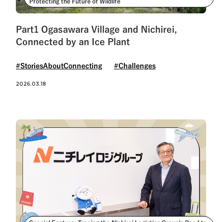
Protecting the Future of Wildlife
Part1 Ogasawara Village and Nichirei,
Connected by an Ice Plant
#StoriesAboutConnecting
#Challenges
2026.03.18