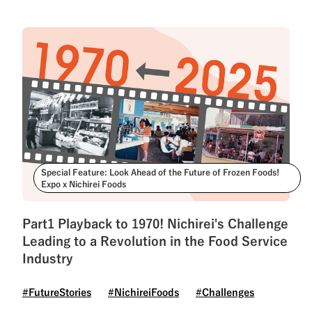
Special Feature: Look Ahead of the Future of Frozen Foods!
Expo x Nichirei Foods
Part1 Playback to 1970! Nichirei's Challenge
Leading to a Revolution in the Food Service
Industry
#FutureStories
#NichireiFoods
#Challenges