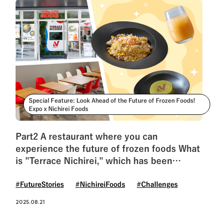
Special Feature: Look Ahead of the Future of Frozen Foods!
Expo x Nichirei Foods
Part2 A restaurant where you can
experience the future of frozen foods What
is "Terrace Nichirei," which has been
revived after 55 years?
#FutureStories
#NichireiFoods
#Challenges
2025.08.21