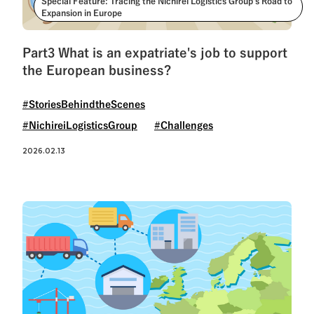
Special Feature: Tracing the Nichirei Logistics Group’s Road to
Expansion in Europe
Part3 What is an expatriate's job to support
the European business?
#StoriesBehindtheScenes
#NichireiLogisticsGroup
#Challenges
2026.02.13