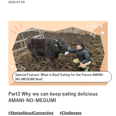
2025.07.30
Special Feature: What is Beef Eating for the Future AMANI-
NO-MEGUMI Beef
Part3 Why we can keep eating delicious
AMANI-NO-MEGUMI
#StoriesAboutConnecting
#Challenges