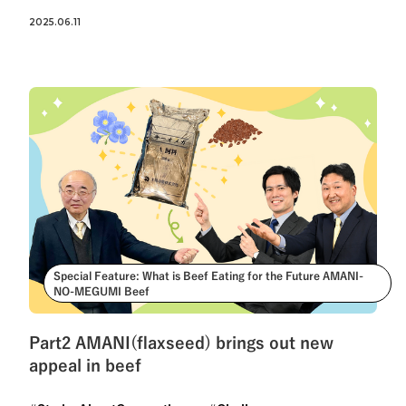
2025.06.11
Special Feature: What is Beef Eating for the Future AMANI-
NO-MEGUMI Beef
Part2 AMANI(flaxseed) brings out new
appeal in beef