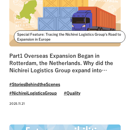
Special Feature: Tracing the Nichirei Logistics Group’s Road to
Expansion in Europe
Part1 Overseas Expansion Began in
Rotterdam, the Netherlands. Why did the
Nichirei Logistics Group expand into
Europe?
#StoriesBehindtheScenes
#NichireiLogisticsGroup
#Quality
2025.11.21