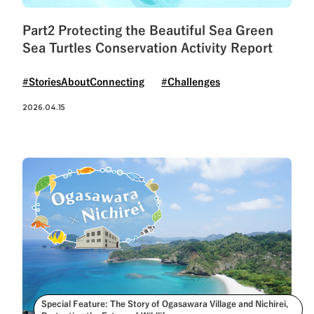
Part2 Protecting the Beautiful Sea Green
Sea Turtles Conservation Activity Report
#StoriesAboutConnecting
#Challenges
2026.04.15
Special Feature: The Story of Ogasawara Village and Nichirei,