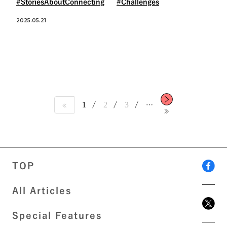
#StoriesAboutConnecting
#Challenges
2025.05.21
1
2
3
…
TOP
All Articles
Special Features