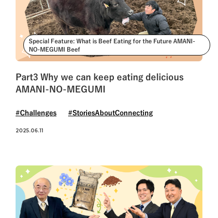
Special Feature: What is Beef Eating for the Future AMANI-
NO-MEGUMI Beef
Part3 Why we can keep eating delicious
AMANI-NO-MEGUMI
#Challenges
#StoriesAboutConnecting
2025.06.11