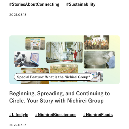
#StoriesAboutConnecting
#Sustainability
2025.03.13
Special Feature: What is the Nichirei Group?
Beginning, Spreading, and Continuing to
Circle. Your Story with Nichirei Group
#Lifestyle
#NichireiBiosciences
#NichireiFoods
2025.03.13