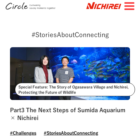
JP
EN
#StoriesAboutConnecting
TOP
All Articles
Special Feature
Search by Tags
#FutureStories
#StoriesBehindtheScenes
Special Feature: The Story of Ogasawara Village and Nichirei,
Protecting the Future of Wildlife
#StoriesAboutConnecting
#NichireiFoods
#NichireiLogisticsGroup
#NichireiBiosciences
Part3 The Next Steps of Sumida Aquarium
× Nichirei
#Quality
#Sustainability
#Challenges
#Challenges
#StoriesAboutConnecting