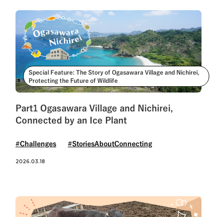
Special Feature: The Story of Ogasawara Village and Nichirei,
Protecting the Future of Wildlife
Part1 Ogasawara Village and Nichirei,
Connected by an Ice Plant
#Challenges
#StoriesAboutConnecting
2026.03.18