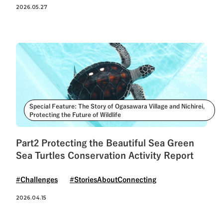
See All Tags
2026.05.27
Special Feature: The Story of Ogasawara Village and Nichirei,
Protecting the Future of Wildlife
Part2 Protecting the Beautiful Sea Green
Sea Turtles Conservation Activity Report
#Challenges
#StoriesAboutConnecting
2026.04.15