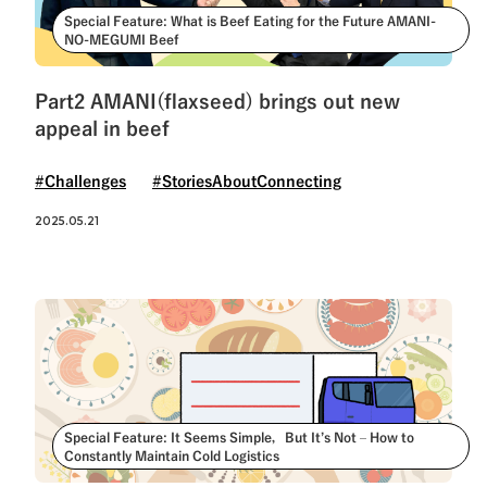
Special Feature: What is Beef Eating for the Future AMANI-
NO-MEGUMI Beef
Part2 AMANI(flaxseed) brings out new
appeal in beef
#Challenges
#StoriesAboutConnecting
2025.05.21
Special Feature: It Seems Simple，But It’s Not – How to
Constantly Maintain Cold Logistics