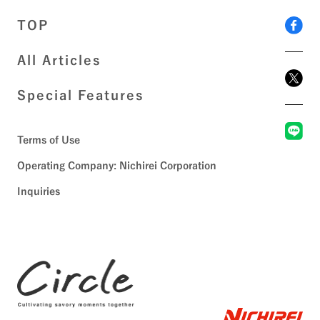
TOP
All Articles
Special Features
Terms of Use
Operating Company: Nichirei Corporation
Inquiries