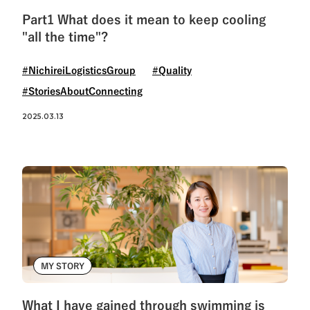
Part1 What does it mean to keep cooling
"all the time"?
#NichireiLogisticsGroup
#Quality
#StoriesAboutConnecting
2025.03.13
MY STORY
What I have gained through swimming is