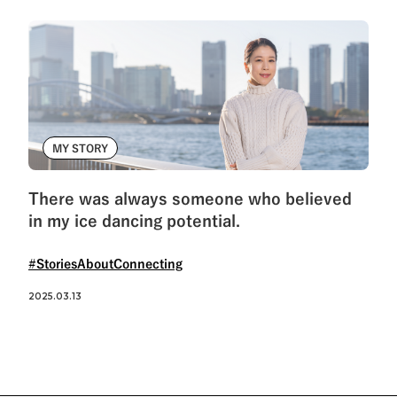
MY STORY
There was always someone who believed
in my ice dancing potential.
#StoriesAboutConnecting
2025.03.13