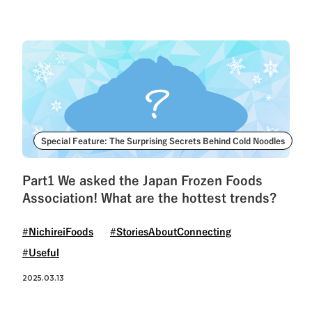
Special Feature: The Surprising Secrets Behind Cold Noodles
Part1 We asked the Japan Frozen Foods
Association! What are the hottest trends?
#NichireiFoods
#StoriesAboutConnecting
#Useful
2025.03.13