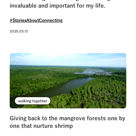
invaluable and important for my life.
#StoriesAboutConnecting
2025.03.13
walking together
Giving back to the mangrove forests one by
one that nurture shrimp