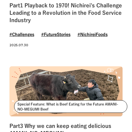
Part1 Playback to 1970! Nichirei's Challenge
Leading to a Revolution in the Food Service
Industry
#Challenges
#FutureStories
#NichireiFoods
2025.07.30
Special Feature: What is Beef Eating for the Future AMANI-
NO-MEGUMI Beef
Part3 Why we can keep eating delicious