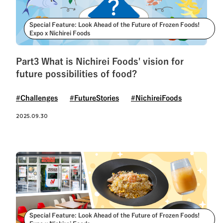
Special Feature: Look Ahead of the Future of Frozen Foods!
Expo x Nichirei Foods
Part3 What is Nichirei Foods' vision for
future possibilities of food?
#Challenges
#FutureStories
#NichireiFoods
2025.09.30
Special Feature: Look Ahead of the Future of Frozen Foods!