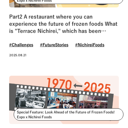
Expo x Nichirei Foods
Part2 A restaurant where you can
experience the future of frozen foods What
is "Terrace Nichirei," which has been
revived after 55 years?
#Challenges
#FutureStories
#NichireiFoods
2025.08.21
Special Feature: Look Ahead of the Future of Frozen Foods!
Expo x Nichirei Foods