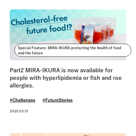
Special Feature: MIRA-IKURA protecting the health of food
and the future
Part2 MIRA-IKURA is now available for
people with hyperlipidemia or fish and roe
allergies.
#Challenges
#FutureStories
2025.03.13