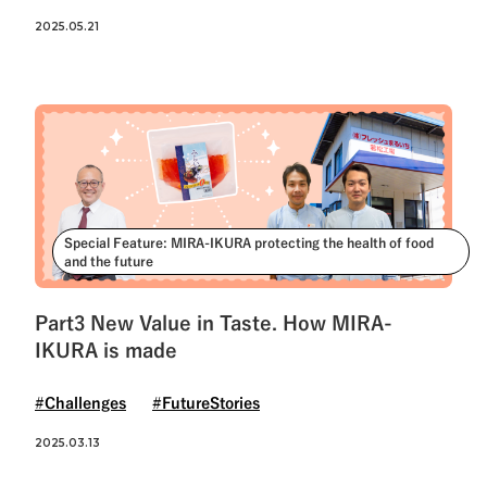
2025.05.21
Special Feature: MIRA-IKURA protecting the health of food
and the future
Part3 New Value in Taste. How MIRA-
IKURA is made
#Challenges
#FutureStories
2025.03.13