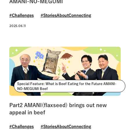
AMANI-NO-MEGUMI
#Challenges
#StoriesAboutConnecting
2025.06.11
Special Feature: What is Beef Eating for the Future AMANI-
NO-MEGUMI Beef
Part2 AMANI(flaxseed) brings out new
appeal in beef
#Challenges
#StoriesAboutConnecting