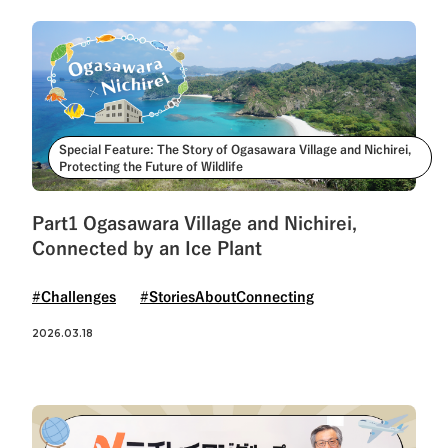
Special Feature: The Story of Ogasawara Village and Nichirei,
Protecting the Future of Wildlife
Part1 Ogasawara Village and Nichirei,
Connected by an Ice Plant
#Challenges
#StoriesAboutConnecting
2026.03.18