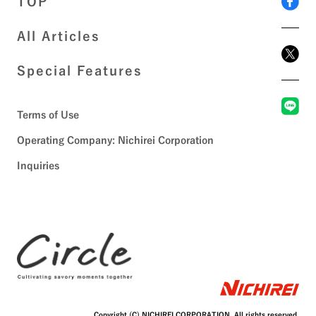
TOP
All Articles
Special Features
Terms of Use
Operating Company: Nichirei Corporation
Inquiries
Copyright (C) NICHIREI CORPORATION. All rights reserved.