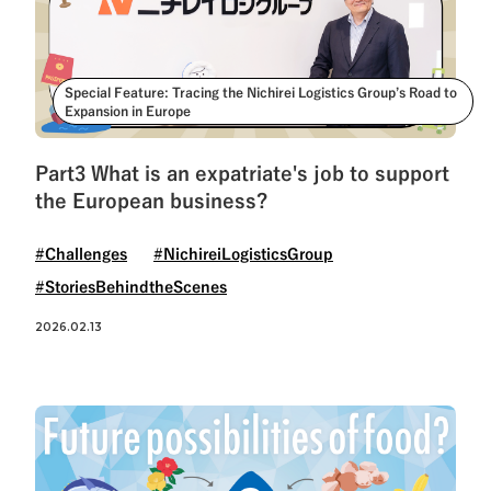
Special Feature: Tracing the Nichirei Logistics Group’s Road to
Expansion in Europe
Part3 What is an expatriate's job to support
the European business?
#Challenges
#NichireiLogisticsGroup
#StoriesBehindtheScenes
2026.02.13