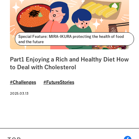
Special Feature: MIRA-IKURA protecting the health of food
and the future
Part1 Enjoying a Rich and Healthy Diet How
to Deal with Cholesterol
#Challenges
#FutureStories
2025.03.13