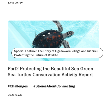
See All Tags
2026.05.27
Special Feature: The Story of Ogasawara Village and Nichirei,
Protecting the Future of Wildlife
Part2 Protecting the Beautiful Sea Green
Sea Turtles Conservation Activity Report
#Challenges
#StoriesAboutConnecting
2026.04.15