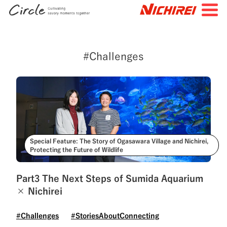
JP
EN
#Challenges
TOP
All Articles
Special Feature
Search by Tags
#FutureStories
#StoriesBehindtheScenes
Special Feature: The Story of Ogasawara Village and Nichirei,
Protecting the Future of Wildlife
#StoriesAboutConnecting
#NichireiFoods
#NichireiLogisticsGroup
#NichireiBiosciences
Part3 The Next Steps of Sumida Aquarium
× Nichirei
#Quality
#Sustainability
#Challenges
#Challenges
#StoriesAboutConnecting