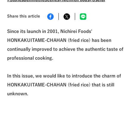
See All Tags
Share this article
Since its launch in 2001, Nichirei Foods'
HONKAKUITAME-CHAHAN (fried rice) has been
continually improved to achieve the authentic taste of
professional cooking.
In this issue, we would like to introduce the charm of
HONKAKUITAME-CHAHAN (fried rice) that is still
unknown.