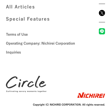
All Articles
Special Features
Terms of Use
Operating Company: Nichirei Corporation
Inquiries
Copyright (C) NICHIREI CORPORATION. All rights reserved.