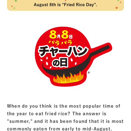
When do you think is the most popular time of
the year to eat fried rice? The answer is
"summer," and it has been found that it is most
commonly eaten from early to mid-August.