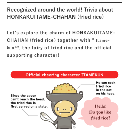
Recognized around the world! Trivia about
HONKAKUITAME-CHAHAN (fried rice)
Let's explore the charm of HONKAKUITAME-
CHAHAN (fried rice) together with "
Itame-
the fairy of fried rice and the official
kun®",
supporting character!