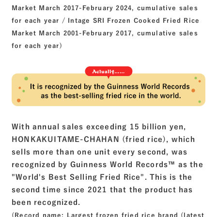
Market March 2017-February 2024, cumulative sales
for each year / Intage SRI Frozen Cooked Fried Rice
Market March 2001-February 2017, cumulative sales
for each year)
With annual sales exceeding 15 billion yen,
HONKAKUITAME-CHAHAN (fried rice), which
sells more than one unit every second, was
recognized by Guinness World
Records™
as the
"World's Best Selling Fried Rice". This is the
second time since 2021 that the product has
been recognized.
(Record name: Largest frozen fried rice brand (latest