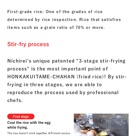
First-grade rice: One of the grades of rice
determined by rice inspection. Rice that satisfies
items such as a grain ratio of 70% or more.
Stir-fry process
Nichirei's unique patented "3-stage stir-frying
process" is the most important point of
HONKAKUITAME-CHAHAN (fried rice)! By stir-
frying in three stages, we are able to
reproduce the process used by professional
chefs.