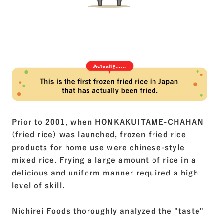
Prior to 2001, when HONKAKUITAME-CHAHAN
(fried rice) was launched, frozen fried rice
products for home use were chinese-style
mixed rice. Frying a large amount of rice in a
delicious and uniform manner required a high
level of skill.
Nichirei Foods thoroughly analyzed the "taste"