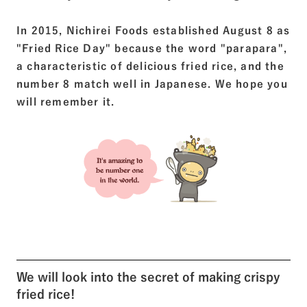
In 2015, Nichirei Foods established August 8 as
"Fried Rice Day" because the word "parapara",
a characteristic of delicious fried rice, and the
number 8 match well in Japanese. We hope you
will remember it.
We will look into the secret of making crispy
fried rice!