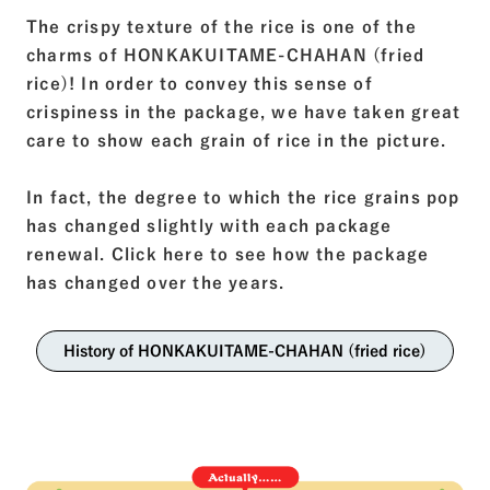
The crispy texture of the rice is one of the
charms of HONKAKUITAME-CHAHAN (fried
rice)! In order to convey this sense of
crispiness in the package, we have taken great
care to show each grain of rice in the picture.
In fact, the degree to which the rice grains pop
has changed slightly with each package
renewal. Click here to see how the package
has changed over the years.
History of HONKAKUITAME-CHAHAN (fried rice)