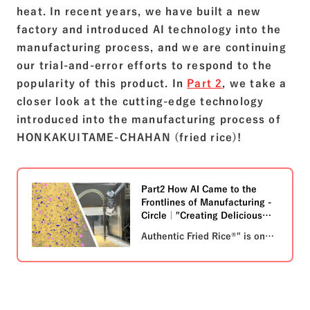
heat. In recent years, we have built a new
factory and introduced AI technology into the
manufacturing process, and we are continuing
our trial-and-error efforts to respond to the
popularity of this product. In
Part 2
, we take a
closer look at the cutting-edge technology
introduced into the manufacturing process of
HONKAKUITAME-CHAHAN (fried rice)!
Part2 How AI Came to the
Frontlines of Manufacturing -
Circle｜"Creating Delicious
Moments Together" Nichirei
Authentic Fried Rice®" is one
Group
of Nichirei Foods' signature
products. Did you know that
AI technology has been
introduced into the
manufacturing process? In