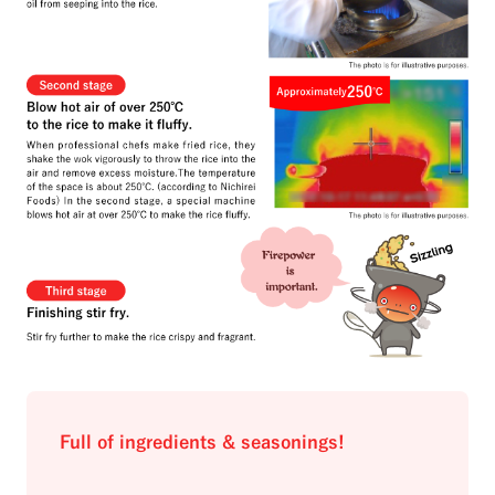
Full of ingredients & seasonings!