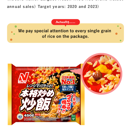
annual sales) Target years: 2020 and 2023)