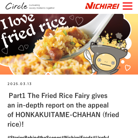
JP
EN
TOP
All Articles
Special Feature
Search by Tags
#FutureStories
#StoriesBehindtheScenes
2025.03.13
Part1 The Fried Rice Fairy gives
#StoriesAboutConnecting
#NichireiFoods
an in-depth report on the appeal
#NichireiLogisticsGroup
#NichireiBiosciences
of HONKAKUITAME-CHAHAN (fried
#Quality
#Sustainability
#Challenges
rice)!
#StoriesBehindtheScenes
#NichireiFoods
#Useful