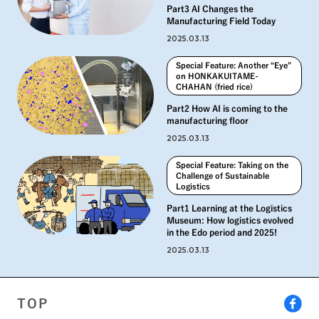
Part3 AI Changes the
Manufacturing Field Today
2025.03.13
Special Feature: Another “Eye”
on HONKAKUITAME-
CHAHAN (fried rice)
Part2 How AI is coming to the
manufacturing floor
2025.03.13
Special Feature: Taking on the
Challenge of Sustainable
Logistics
Part1 Learning at the Logistics
Museum: How logistics evolved
in the Edo period and 2025!
2025.03.13
TOP