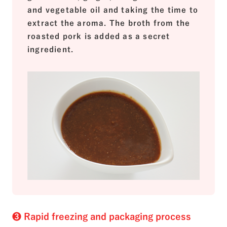
and vegetable oil and taking the time to
extract the aroma. The broth from the
roasted pork is added as a secret
ingredient.
❸ Rapid freezing and packaging process