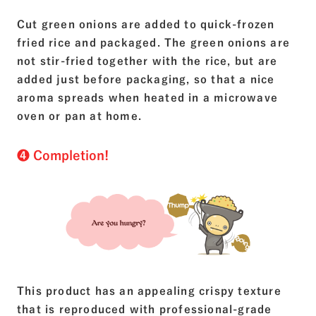
Cut green onions are added to quick-frozen
fried rice and packaged. The green onions are
not stir-fried together with the rice, but are
added just before packaging, so that a nice
aroma spreads when heated in a microwave
oven or pan at home.
❹ Completion!
This product has an appealing crispy texture
that is reproduced with professional-grade