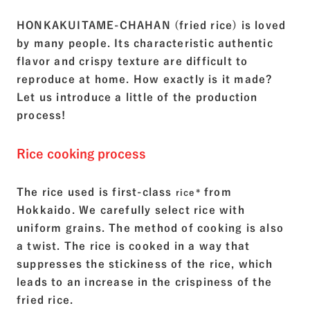
HONKAKUITAME-CHAHAN (fried rice) is loved
by many people. Its characteristic authentic
flavor and crispy texture are difficult to
reproduce at home. How exactly is it made?
Let us introduce a little of the production
process!
Rice cooking process
The rice used is first-class
from
rice*
Hokkaido. We carefully select rice with
uniform grains. The method of cooking is also
a twist. The rice is cooked in a way that
suppresses the stickiness of the rice, which
leads to an increase in the crispiness of the
fried rice.