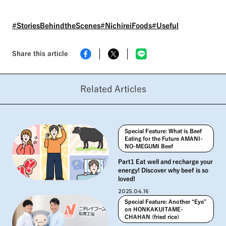
this article, we will take a
closer look at the employees
and the other "eye" that has
#StoriesBehindtheScenes
#NichireiFoods
#Useful
changed the manufacturing
site of "Authentic Fried Rice®.
Share this article
Related Articles
Special Feature: What is Beef
Eating for the Future AMANI-
NO-MEGUMI Beef
Part1 Eat well and recharge your
energy! Discover why beef is so
loved!
2025.04.16
Special Feature: Another “Eye”
on HONKAKUITAME-
CHAHAN (fried rice)