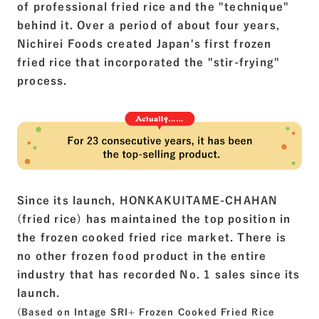
of professional fried rice and the "technique"
behind it. Over a period of about four years,
Nichirei Foods created Japan's first frozen
fried rice that incorporated the "stir-frying"
process.
Since its launch, HONKAKUITAME-CHAHAN
(fried rice) has maintained the top position in
the frozen cooked fried rice market. There is
no other frozen food product in the entire
industry that has recorded No. 1 sales since its
launch.
(Based on Intage SRI+ Frozen Cooked Fried Rice