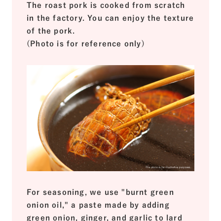
The roast pork is cooked from scratch
in the factory. You can enjoy the texture
of the pork.
(Photo is for reference only)
For seasoning, we use "burnt green
onion oil," a paste made by adding
green onion, ginger, and garlic to lard