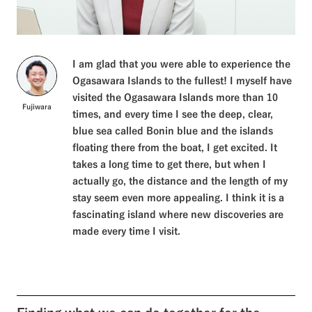
I am glad that you were able to experience the
Ogasawara Islands to the fullest! I myself have
visited the Ogasawara Islands more than 10
Fujiwara
times, and every time I see the deep, clear,
blue sea called Bonin blue and the islands
floating there from the boat, I get excited. It
takes a long time to get there, but when I
actually go, the distance and the length of my
stay seem even more appealing. I think it is a
fascinating island where new discoveries are
made every time I visit.