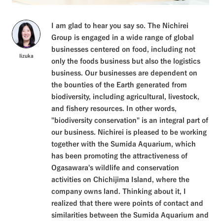
I am glad to hear you say so. The Nichirei
Group is engaged in a wide range of global
businesses centered on food, including not
Iizuka
only the foods business but also the logistics
business. Our businesses are dependent on
the bounties of the Earth generated from
biodiversity, including agricultural, livestock,
and fishery resources. In other words,
"biodiversity conservation" is an integral part of
our business. Nichirei is pleased to be working
together with the Sumida Aquarium, which
has been promoting the attractiveness of
Ogasawara's wildlife and conservation
activities on Chichijima Island, where the
company owns land. Thinking about it, I
realized that there were points of contact and
similarities between the Sumida Aquarium and