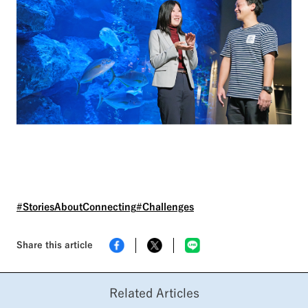
#StoriesAboutConnecting
#Challenges
Share this article
Related Articles