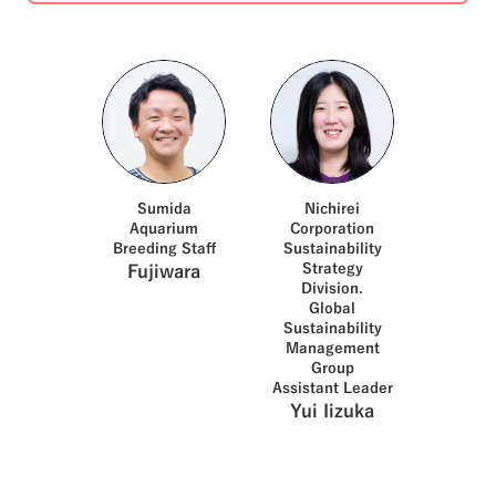
species. Nichirei owns land on
Chichijima, the gateway to
the Ogasawara Islands.
Nichirei uses this land for
community activities. In
August 2025, Nichirei
concluded a partnership
agreement on biodiversity
conservation with Sumida
Aquarium (Sumida-ku, Tokyo),
which continues to interact
Sumida
Nichirei
with Ogasawara Village.
Aquarium
Corporation
Together with the Sumida
Breeding Staff
Sustainability
Aquarium, We began working
Strategy
Fujiwara
together on green sea turtles
Division.
conservation activities and
Global
the dissemination of
Sustainability
information about Ogasawara
Management
Village. In September, three
Group
members of Nichirei's
Assistant Leader
Sustainability Strategy
Yui Iizuka
Division visited Chichijima
Island in the Ogasawara
Islands with members of the
Sumida Aquarium. They