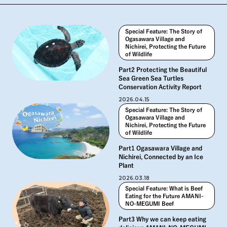
Special Feature: The Story of
Ogasawara Village and
Nichirei, Protecting the Future
of Wildlife
Part2 Protecting the Beautiful
Sea Green Sea Turtles
Conservation Activity Report
2026.04.15
Special Feature: The Story of
Ogasawara Village and
Nichirei, Protecting the Future
of Wildlife
Part1 Ogasawara Village and
Nichirei, Connected by an Ice
Plant
2026.03.18
Special Feature: What is Beef
Eating for the Future AMANI-
NO-MEGUMI Beef
Part3 Why we can keep eating