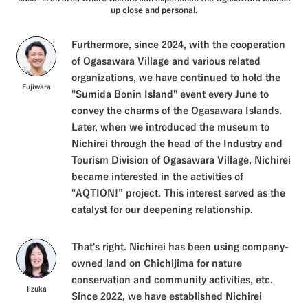
up close and personal.
Furthermore, since 2024, with the cooperation
of Ogasawara Village and various related
organizations, we have continued to hold the
Fujiwara
"Sumida Bonin Island" event every June to
convey the charms of the Ogasawara Islands.
Later, when we introduced the museum to
Nichirei through the head of the Industry and
Tourism Division of Ogasawara Village, Nichirei
became interested in the activities of
"AQTION!” project. This interest served as the
catalyst for our deepening relationship.
That's right. Nichirei has been using company-
owned land on Chichijima for nature
conservation and community activities, etc.
Iizuka
Since 2022, we have established Nichirei