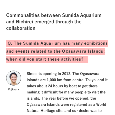
experienced caring for the
shells of baby green sea
turtles and cleaned up the
Commonalities between Sumida Aquarium
beach. In this issue, we would
like to introduce the activities
and Nichirei emerged through the
in Ogasawara Village that
collaboration
Sumida Aquarium and Nichirei
worked on together.
Q. The Sumida Aquarium has many exhibitions
and events related to the Ogasawara Islands;
when did you start these activities?
Since its opening in 2012. The Ogasawara
Islands are 1,000 km from central Tokyo, and it
takes about 24 hours by boat to get there,
Fujiwara
making it difficult for many people to visit the
islands. The year before we opened, the
Ogasawara Islands were registered as a World
Natural Heritage site, and our desire was to