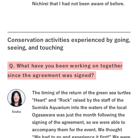
Nichirei that I had not been aware of before.
Conservation activities experienced by going,
seeing, and touching
Q. What have you been working on together
since the agreement was signed?
The timing of the return of the green sea turtles
"Heart" and "Rock" raised by the staff of the
Sumida Aquarium into the waters of the local
Iizuka
Ogasawara was just the month following the
signing of the agreement, so we were able to
accompany them for the event. We thought
“We had to go and experience it first!" We were