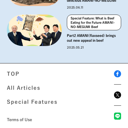
delicious AMANI-NO-MEGUMI
2025.06.11
Special Feature: What is Beef
Eating for the Future AMANI-
NO-MEGUMI Beef
Part2 AMANI(flaxseed) brings
out new appeal in beef
2025.05.21
TOP
All Articles
Special Features
Terms of Use