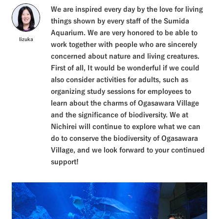
We are inspired every day by the love for living
things shown by every staff of the Sumida
Aquarium. We are very honored to be able to
Iizuka
work together with people who are sincerely
concerned about nature and living creatures.
First of all, It would be wonderful if we could
also consider activities for adults, such as
organizing study sessions for employees to
learn about the charms of Ogasawara Village
and the significance of biodiversity. We at
Nichirei will continue to explore what we can
do to conserve the biodiversity of Ogasawara
Village, and we look forward to your continued
support!