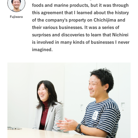
foods and marine products, but it was through
this agreement that I learned about the history
Fujiwara
of the company's property on Chichijima and
their various businesses. It was a series of
surprises and discoveries to learn that Nichirei
is involved in many kinds of businesses I never
imagined.