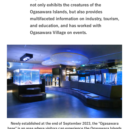
not only exhibits the creatures of the
Ogasawara Islands, but also provides
multifaceted information on industry, tourism,
and education, and has worked with
Ogasawara Village on events.
Newly established at the end of September 2023, the "Ogasawara
base" is an area where visitors can experience the Ogasawara Islands