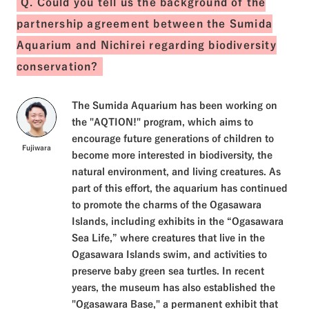
Q. Could you tell us the background of the
partnership agreement between the Sumida
Aquarium and Nichirei regarding biodiversity
conservation?
The Sumida Aquarium has been working on
the "AQTION!" program, which aims to
encourage future generations of children to
Fujiwara
become more interested in biodiversity, the
natural environment, and living creatures. As
part of this effort, the aquarium has continued
to promote the charms of the Ogasawara
Islands, including exhibits in the “Ogasawara
Sea Life,” where creatures that live in the
Ogasawara Islands swim, and activities to
preserve baby green sea turtles. In recent
years, the museum has also established the
"Ogasawara Base," a permanent exhibit that