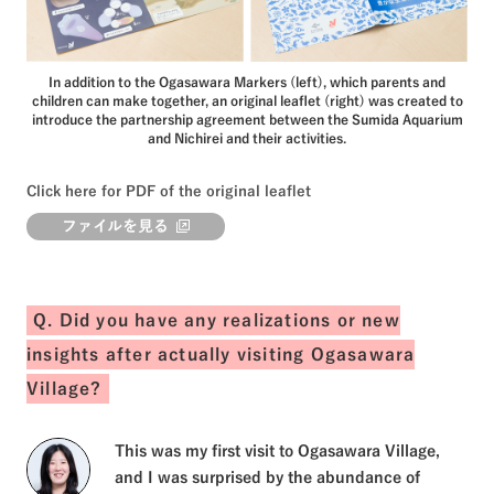
In addition to the Ogasawara Markers (left), which parents and
children can make together, an original leaflet (right) was created to
introduce the partnership agreement between the Sumida Aquarium
and Nichirei and their activities.
Click here for PDF of the original leaflet
ファイルを見る
Q. Did you have any realizations or new
insights after actually visiting Ogasawara
Village?
This was my first visit to Ogasawara Village,
and I was surprised by the abundance of