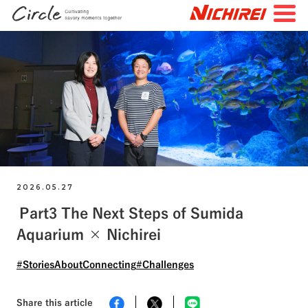
JP
EN
TOP
All Articles
Special Feature
Search by Tags
#FutureStories
#StoriesBehindtheScenes
2026.05.27
Part3 The Next Steps of Sumida
#StoriesAboutConnecting
#NichireiFoods
Aquarium × Nichirei
#NichireiLogisticsGroup
#NichireiBiosciences
#Quality
#Sustainability
#Challenges
#StoriesAboutConnecting
#Challenges
Share this article