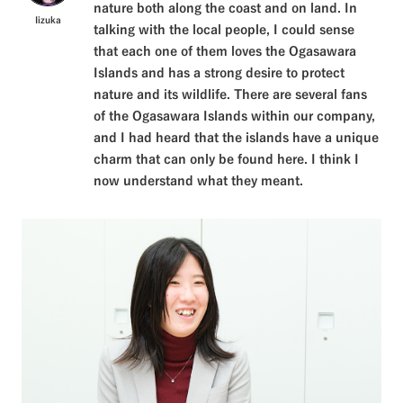
nature both along the coast and on land. In
Iizuka
talking with the local people, I could sense
that each one of them loves the Ogasawara
Islands and has a strong desire to protect
nature and its wildlife. There are several fans
of the Ogasawara Islands within our company,
and I had heard that the islands have a unique
charm that can only be found here. I think I
now understand what they meant.