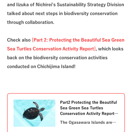
and Iizuka of Nichirei's Sustainability Strategy Division
talked about next steps in biodiversity conservation
through collaboration.
Check also
[Part 2: Protecting the Beautiful Sea Green
Sea Turtles Conservation Activity Report]
, which looks
back on the biodiversity conservation activities
conducted on Chichijima Island!
Part2 Protecting the Beautiful
Sea Green Sea Turtles
Conservation Activity Report
The Ogasawara Islands are
home to a variety of endemic