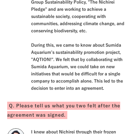
Group Sustainability Policy, "The Nichirei
Pledge" and are working to achieve a
sustainable society, cooperating with
communities, addressing climate change, and
conserving biodiversity, etc.
During this, we came to know about Sumida
Aquarium’s sustainability promotion project,
"AQTION!". We felt that by collaborating with
Sumida Aquarium, we could take on new
initiatives that would be difficult for a single
company to accomplish alone. This led to the
decision to enter into an agreement.
Q. Please tell us what you two felt after the
agreement was signed.
I knew about Nichirei through their frozen