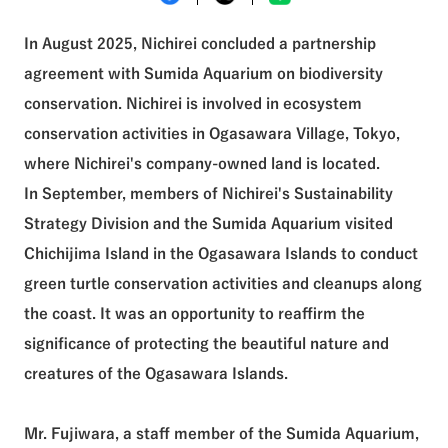
See All Tags
In August 2025, Nichirei concluded a partnership
agreement with Sumida Aquarium on biodiversity
conservation. Nichirei is involved in ecosystem
conservation activities in Ogasawara Village, Tokyo,
where Nichirei's company-owned land is located.
In September, members of Nichirei's Sustainability
Strategy Division and the Sumida Aquarium visited
Chichijima Island in the Ogasawara Islands to conduct
green turtle conservation activities and cleanups along
the coast. It was an opportunity to reaffirm the
significance of protecting the beautiful nature and
creatures of the Ogasawara Islands.
Mr. Fujiwara, a staff member of the Sumida Aquarium,