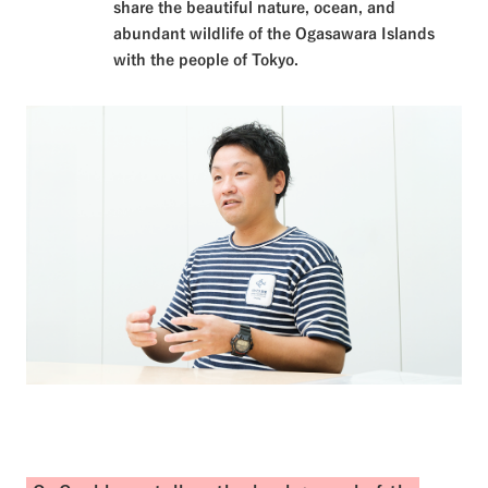
share the beautiful nature, ocean, and
abundant wildlife of the Ogasawara Islands
with the people of Tokyo.