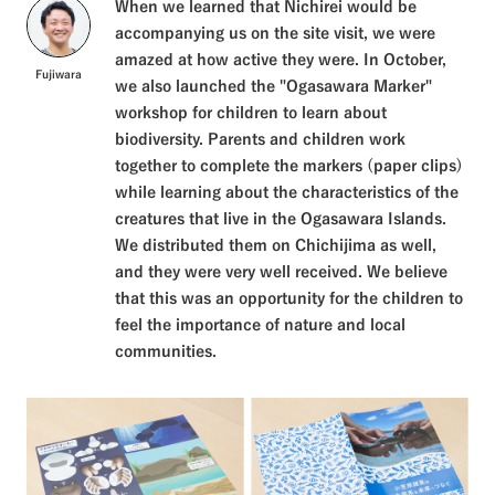
When we learned that Nichirei would be
accompanying us on the site visit, we were
amazed at how active they were. In October,
Fujiwara
we also launched the "Ogasawara Marker"
workshop for children to learn about
biodiversity. Parents and children work
together to complete the markers (paper clips)
while learning about the characteristics of the
creatures that live in the Ogasawara Islands.
We distributed them on Chichijima as well,
and they were very well received. We believe
that this was an opportunity for the children to
feel the importance of nature and local
communities.