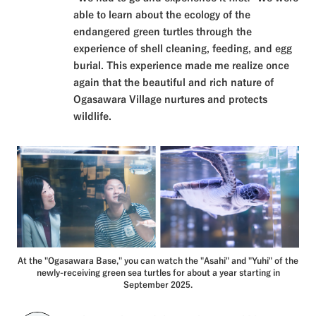
able to learn about the ecology of the
endangered green turtles through the
experience of shell cleaning, feeding, and egg
burial. This experience made me realize once
again that the beautiful and rich nature of
Ogasawara Village nurtures and protects
wildlife.
At the "Ogasawara Base," you can watch the "Asahi" and "Yuhi" of the
newly-receiving green sea turtles for about a year starting in
September 2025.