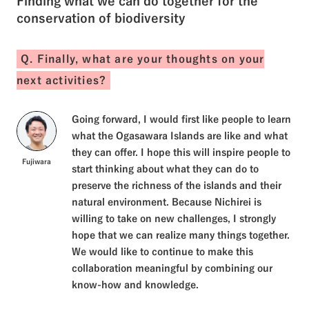
Finding what we can do together for the
conservation of biodiversity
Q. Finally, what are your thoughts on your
next activities?
Going forward, I would first like people to learn
what the Ogasawara Islands are like and what
they can offer. I hope this will inspire people to
Fujiwara
start thinking about what they can do to
preserve the richness of the islands and their
natural environment. Because Nichirei is
willing to take on new challenges, I strongly
hope that we can realize many things together.
We would like to continue to make this
collaboration meaningful by combining our
know-how and knowledge.