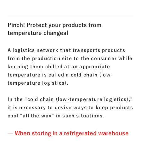
Pinch! Protect your products from
temperature changes!
A logistics network that transports products
from the production site to the consumer while
keeping them chilled at an appropriate
temperature is called a cold chain (low-
temperature logistics).
In the "cold chain (low-temperature logistics),"
it is necessary to devise ways to keep products
cool "all the way" in such situations.
─ When storing in a refrigerated warehouse