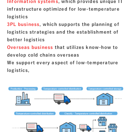
Information systems
, which provides unique IT
infrastructure optimized for low-temperature
logistics
3PL business
, which supports the planning of
logistics strategies and the establishment of
better logistics
Overseas business
that utilizes know-how to
develop cold chains overseas
We support every aspect of low-temperature
logistics,