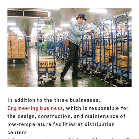
In addition to the three businesses,
Engineering business
, which is responsible for
the design, construction, and maintenance of
low-temperature facilities at distribution
centers