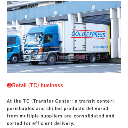
❸Retail (TC) business
At the TC (Transfer Center: a transit center),
perishables and chilled products delivered
from multiple suppliers are consolidated and
sorted for efficient delivery.