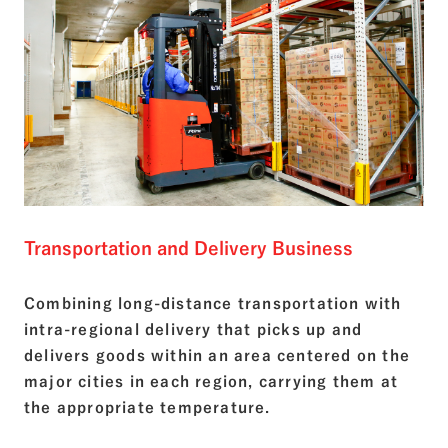
Transportation and Delivery Business
Combining long-distance transportation with
intra-regional delivery that picks up and
delivers goods within an area centered on the
major cities in each region, carrying them at
the appropriate temperature.