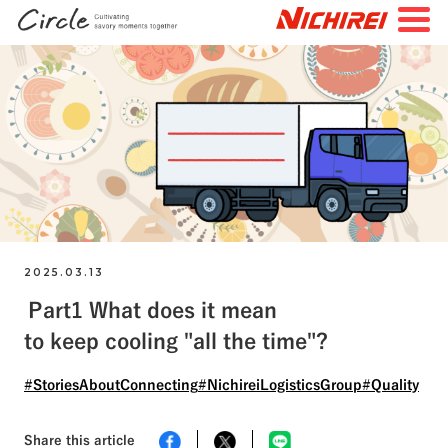
JP
EN
TOP
All Articles
Special Feature
Search by Tags
#FutureStories
#StoriesBehindtheScenes
2025.03.13
Part1 What does it mean
#StoriesAboutConnecting
#NichireiFoods
to keep cooling "all the time"?
#NichireiLogisticsGroup
#NichireiBiosciences
#Quality
#Sustainability
#Challenges
#StoriesAboutConnecting
#NichireiLogisticsGroup
#Quality
Share this article