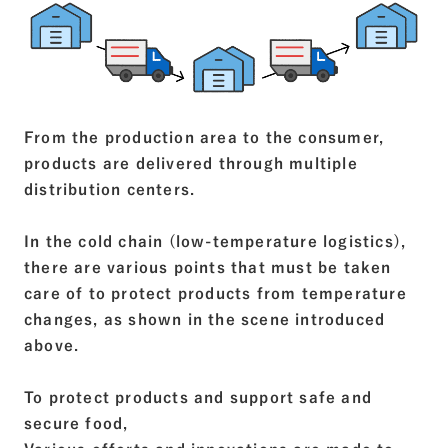
From the production area to the consumer,
products are delivered through multiple
distribution centers.
In the cold chain (low-temperature logistics),
there are various points that must be taken
care of to protect products from temperature
changes, as shown in the scene introduced
above.
To protect products and support safe and
secure food,