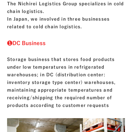
The Nichirei Logistics Group specializes in cold
chain logistics.
In Japan, we involved in three businesses
related to cold chain logistics.
❶DC Business
Storage business that stores food products
under low temperatures in refrigerated
warehouses; in DC (distribution center:
inventory storage type center) warehouses,
maintaining appropriate temperatures and
receiving/shipping the required number of
products according to customer requests