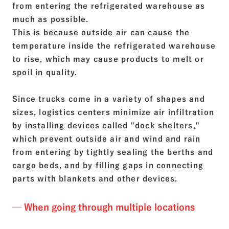
from entering the refrigerated warehouse as
much as possible.
This is because outside air can cause the
temperature inside the refrigerated warehouse
to rise, which may cause products to melt or
spoil in quality.
Since trucks come in a variety of shapes and
sizes, logistics centers minimize air infiltration
by installing devices called "dock shelters,"
which prevent outside air and wind and rain
from entering by tightly sealing the berths and
cargo beds, and by filling gaps in connecting
parts with blankets and other devices.
─ When going through multiple locations