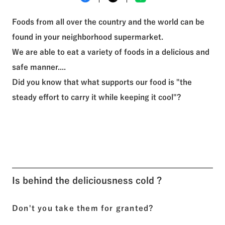
See All Tags
Foods from all over the country and the world can be
found in your neighborhood supermarket.
We are able to eat a variety of foods in a delicious and
safe manner....
Did you know that what supports our food is "the
steady effort to carry it while keeping it cool"?
Is behind the deliciousness cold ?
Don't you take them for granted?