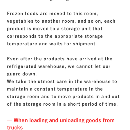
Frozen foods are moved to this room,
vegetables to another room, and so on, each
product is moved to a storage unit that
corresponds to the appropriate storage
temperature and waits for shipment.
Even after the products have arrived at the
refrigerated warehouse, we cannot let our
guard down.
We take the utmost care in the warehouse to
maintain a constant temperature in the
storage room and to move products in and out
of the storage room in a short period of time.
─ When loading and unloading goods from
trucks