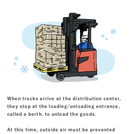
When trucks arrive at the distribution center,
they stop at the loading/unloading entrance,
called a berth, to unload the goods.
At this time, outside air must be prevented