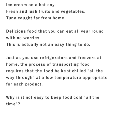
Ice cream on a hot day.
Fresh and lush fruits and vegetables.
Tuna caught far from home.
Delicious food that you can eat all year round
with no worries.
This is actually not an easy thing to do.
Just as you use refrigerators and freezers at
home, the process of transporting food
requires that the food be kept chilled "all the
way through" at a low temperature appropriate
for each product.
Why is it not easy to keep food cold "all the
time"?