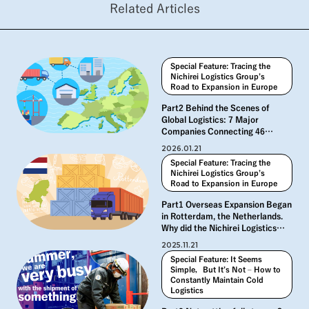
Related Articles
Special Feature: Tracing the
Nichirei Logistics Group’s
Road to Expansion in Europe
Part2 Behind the Scenes of
Global Logistics: 7 Major
Companies Connecting 46
Countries
2026.01.21
Special Feature: Tracing the
Nichirei Logistics Group’s
Road to Expansion in Europe
Part1 Overseas Expansion Began
in Rotterdam, the Netherlands.
Why did the Nichirei Logistics
Group expand into Europe?
2025.11.21
Special Feature: It Seems
Simple，But It’s Not – How to
Constantly Maintain Cold
Logistics