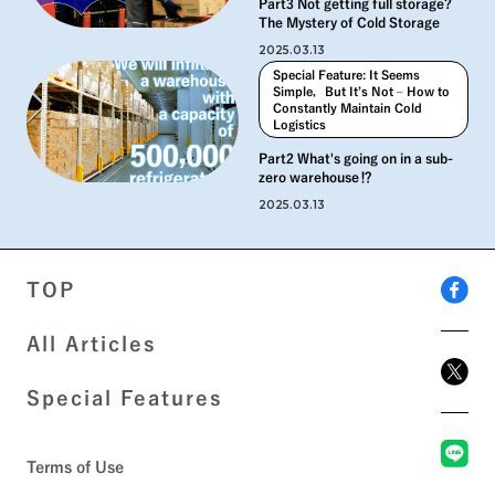
Part3 Not getting full storage?
The Mystery of Cold Storage
2025.03.13
Special Feature: It Seems
Simple，But It’s Not – How to
Constantly Maintain Cold
Logistics
Part2 What's going on in a sub-
zero warehouse⁉︎
2025.03.13
TOP
All Articles
Special Features
Terms of Use