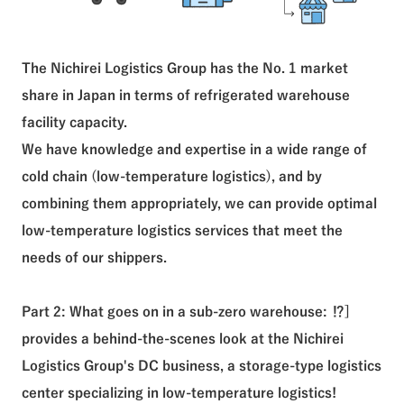
The Nichirei Logistics Group has the No. 1 market
share in Japan in terms of refrigerated warehouse
facility capacity.
We have knowledge and expertise in a wide range of
cold chain (low-temperature logistics), and by
combining them appropriately, we can provide optimal
low-temperature logistics services that meet the
needs of our shippers.
Part 2: What goes on in a sub-zero warehouse: ⁉︎]
provides a behind-the-scenes look at the Nichirei
Logistics Group's DC business, a storage-type logistics
center specializing in low-temperature logistics!