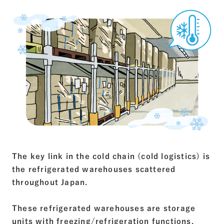
The key link in the cold chain (cold logistics) is
the refrigerated warehouses scattered
throughout Japan.
These refrigerated warehouses are storage
units with freezing/refrigeration functions.