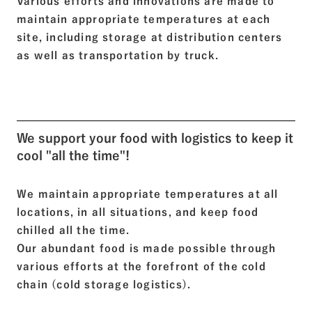
Various efforts and innovations are made to
maintain appropriate temperatures at each
site, including storage at distribution centers
as well as transportation by truck.
We support your food with logistics to keep it
cool "all the time"!
We maintain appropriate temperatures at all
locations, in all situations, and keep food
chilled all the time.
Our abundant food is made possible through
various efforts at the forefront of the cold
chain (cold storage logistics).